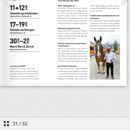
31
/
32