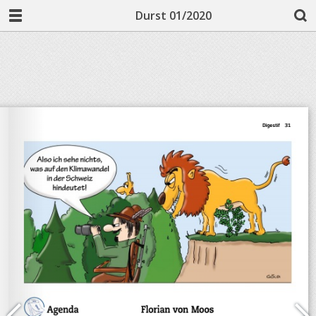
Durst 01/2020